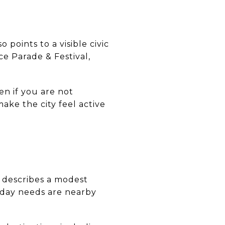
o points to a visible civic
e Parade & Festival,
en if you are not
ke the city feel active
y describes a modest
yday needs are nearby