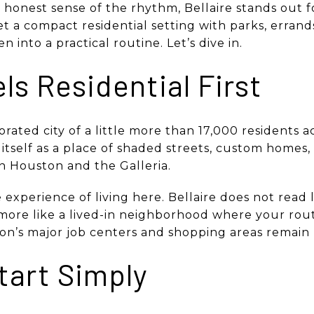
honest sense of the rhythm, Bellaire stands out f
get a compact residential setting with parks, errand
 into a practical routine. Let’s dive in.
els Residential First
porated city of a little more than 17,000 residents 
s itself as a place of shaded streets, custom homes
 Houston and the Galleria.
experience of living here. Bellaire does not read l
ls more like a lived-in neighborhood where your rou
n’s major job centers and shopping areas remain 
tart Simply