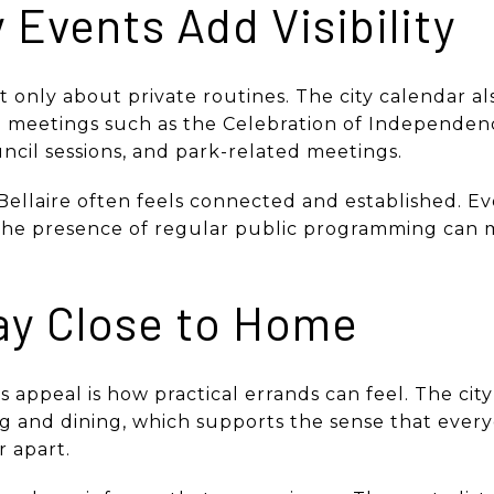
Events Add Visibility
not only about private routines. The city calendar als
 meetings such as the Celebration of Independenc
uncil sessions, and park-related meetings.
ellaire often feels connected and established. Ev
the presence of regular public programming can ma
ay Close to Home
’s appeal is how practical errands can feel. The cit
 and dining, which supports the sense that ever
r apart.