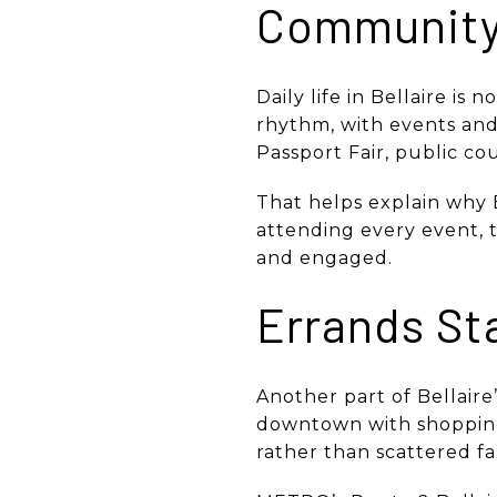
Community 
Daily life in Bellaire is 
rhythm, with events and
Passport Fair, public co
That helps explain why B
attending every event, 
and engaged.
Errands St
Another part of Bellaire
downtown with shopping
rather than scattered fa