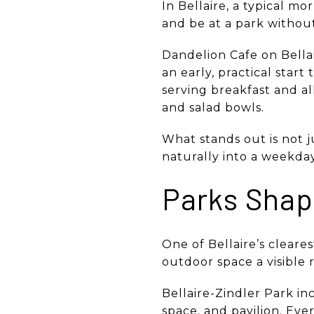
In Bellaire, a typical m
and be at a park without
Dandelion Cafe on Bella
an early, practical star
serving breakfast and al
and salad bowls.
What stands out is not ju
naturally into a weekda
Parks Shap
One of Bellaire’s clearest
outdoor space a visible r
Bellaire-Zindler Park in
space, and pavilion. Ev