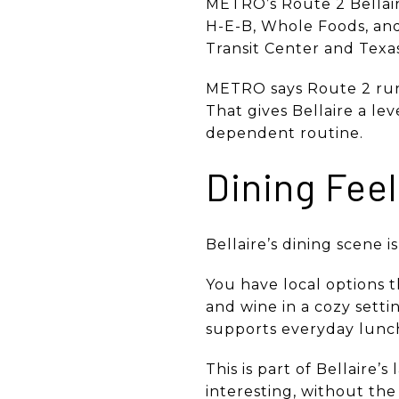
METRO’s Route 2 Bellaire
H-E-B, Whole Foods, an
Transit Center and Texa
METRO says Route 2 run
That gives Bellaire a lev
dependent routine.
Dining Fee
Bellaire’s dining scene i
You have local options t
and wine in a cozy setti
supports everyday lunch
This is part of Bellaire
interesting, without th