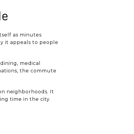
le
itself as minutes
 it appeals to people
dining, medical
inations, the commute
on neighborhoods. It
ng time in the city.