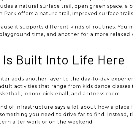
udes a natural surface trail, open green space, a p
Park offers a nature trail, improved surface trails,
ause it supports different kinds of routines. You 
 playground time, and another for a more relaxe
Is Built Into Life Here
enter adds another layer to the day-to-day experie
 adult activities that range from kids dance classes 
ketball, indoor pickleball, and a fitness room.
nd of infrastructure says a lot about how a place 
s something you need to drive far to find. Instead,
tern after work or on the weekend.