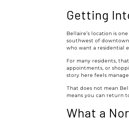
Getting In
Bellaire’s location is on
southwest of downtown H
who want a residential e
For many residents, tha
appointments, or shoppi
story here feels manag
That does not mean Bell
means you can return to 
What a Nor