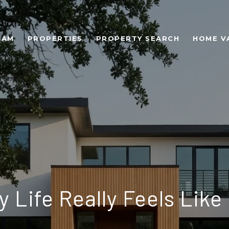
EAM
PROPERTIES
PROPERTY SEARCH
HOME V
 Life Really Feels Like 