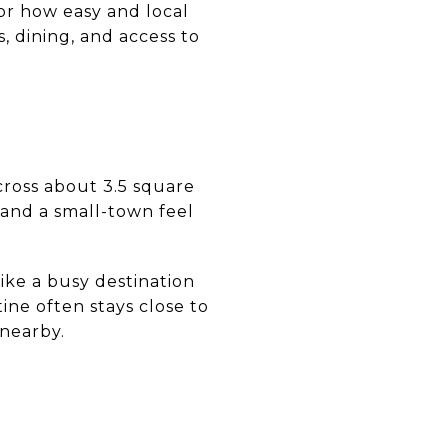
or how easy and local
s, dining, and access to
across about 3.5 square
, and a small-town feel
ike a busy destination
tine often stays close to
nearby.