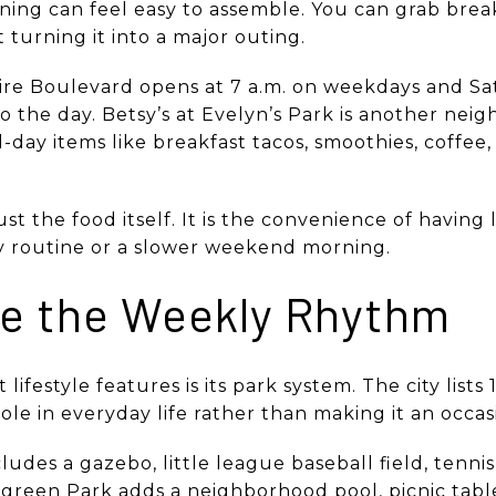
orning can feel easy to assemble. You can grab break
 turning it into a major outing.
ire Boulevard opens at 7 a.m. on weekdays and Sa
t to the day. Betsy’s at Evelyn’s Park is another ne
l-day items like breakfast tacos, smoothies, coffee
st the food itself. It is the convenience of having l
y routine or a slower weekend morning.
e the Weekly Rhythm
 lifestyle features is its park system. The city lists
ole in everyday life rather than making it an occas
cludes a gazebo, little league baseball field, tenn
ergreen Park adds a neighborhood pool, picnic tab