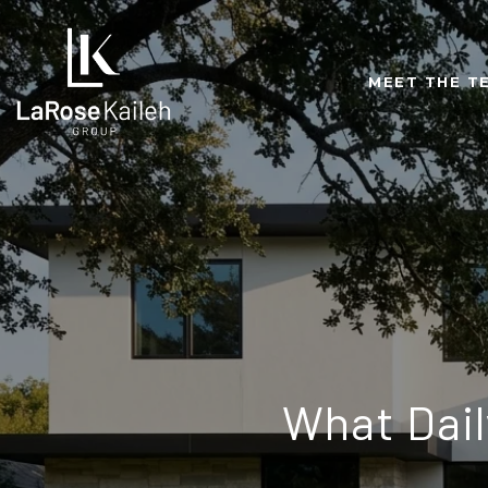
MEET THE T
What Daily