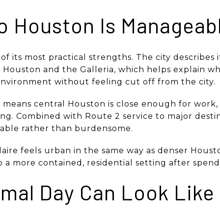
to Houston Is Manageab
e of its most practical strengths. The city describes 
ouston and the Galleria, which helps explain why
nvironment without feeling cut off from the city.
t means central Houston is close enough for work, 
ng. Combined with Route 2 service to major dest
eable rather than burdensome.
aire feels urban in the same way as denser Houst
a more contained, residential setting after spendi
mal Day Can Look Like