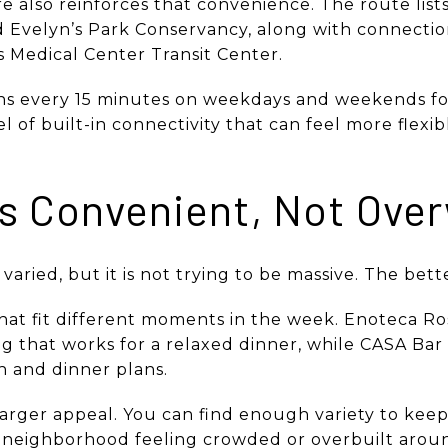
 also reinforces that convenience. The route lists
d Evelyn’s Park Conservancy, along with connect
s Medical Center Transit Center.
s every 15 minutes on weekdays and weekends for
el of built-in connectivity that can feel more flexi
ls Convenient, Not Ove
s varied, but it is not trying to be massive. The bet
hat fit different moments in the week. Enoteca Ros
ng that works for a relaxed dinner, while CASA Bar 
 and dinner plans.
’s larger appeal. You can find enough variety to kee
e neighborhood feeling crowded or overbuilt aroun