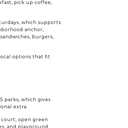
fast, pick up coffee,
turdays, which supports
ighborhood anchor,
, sandwiches, burgers,
ocal options that fit
 15 parks, which gives
ional extra.
is court, open green
les, and playground