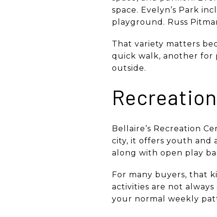
space. Evelyn’s Park incl
playground. Russ Pitman 
That variety matters bec
quick walk, another for
outside.
Recreation 
Bellaire’s Recreation C
city, it offers youth and
along with open play bas
For many buyers, that ki
activities are not alway
your normal weekly pat