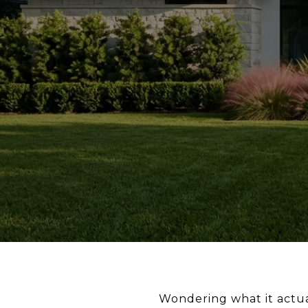
Wondering what it actuall