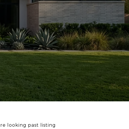
re looking past listing