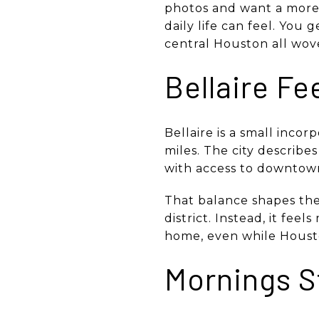
photos and want a more 
daily life can feel. You 
central Houston all woven
Bellaire Fe
Bellaire is a small incor
miles. The city describe
with access to downtown
That balance shapes the 
district. Instead, it fee
home, even while Housto
Mornings S