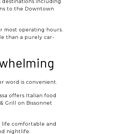
 destinations including
ions to the Downtown
 most operating hours.
ble than a purely car-
rwhelming
ter word is convenient.
sa offers Italian food
& Grill on Bissonnet
p life comfortable and
d nightlife.