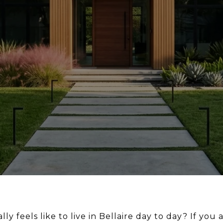
y feels like to live in Bellaire day to day? If you a