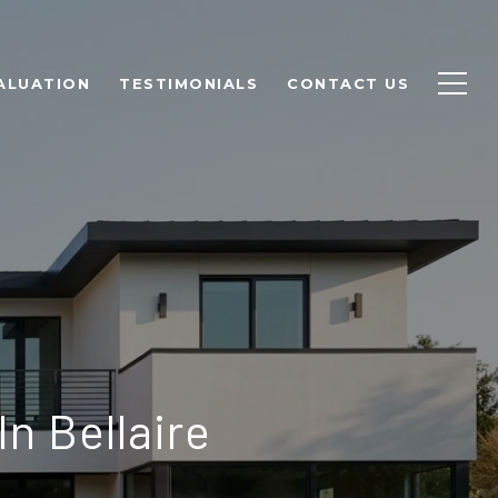
ALUATION
TESTIMONIALS
CONTACT US
In Bellaire