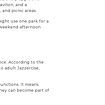
avilion, and a
 and picnic areas.
might use one park for a
d weekend afternoon
nce. According to the
to adult Jazzercise,
functions. It means
 they can become part of