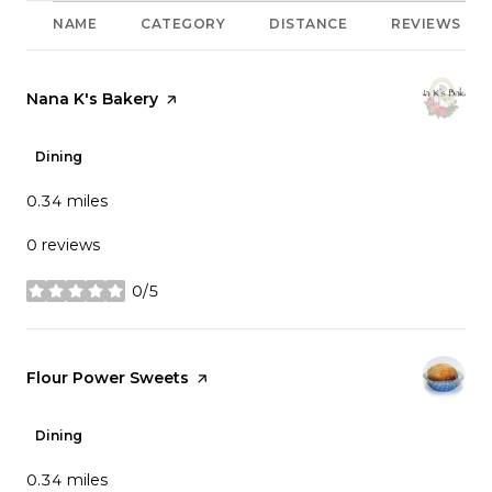
NAME
CATEGORY
DISTANCE
REVIEWS
Visit the
Nana K's Bakery
page on Yelp
Dining
0.34
miles
0 reviews
0/5
stars
Visit the
Flour Power Sweets
page on Yelp
Dining
0.34
miles