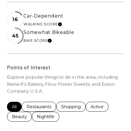
Car-Dependent
16
WALKING SCORE
LEARN MORE
Somewhat Bikeable
45
BIKE SCORE
LEARN MORE
Points of Interest
Explore popular things to do in the area, including
Nana K's Bakery, Flour Power Sweets, and Exxon
Company U S A.
Search businesses related to
All
Search businesses related to
Restaurants
Search businesses related to
Shopping
Search businesses r
Active
Search businesses related to
Beauty
Search businesses related to
Nightlife