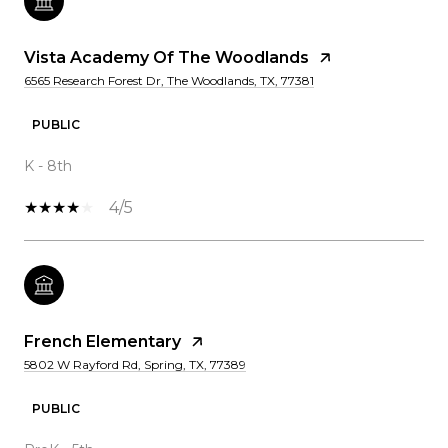
Vista Academy Of The Woodlands
6565 Research Forest Dr, The Woodlands, TX, 77381
PUBLIC
K - 8th
4/5
French Elementary
5802 W Rayford Rd, Spring, TX, 77389
PUBLIC