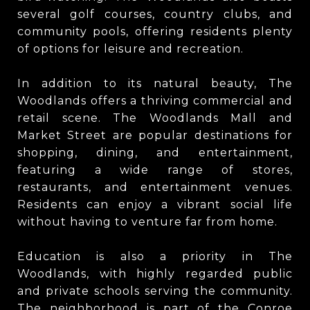
several golf courses, country clubs, and
community pools, offering residents plenty
of options for leisure and recreation.
In addition to its natural beauty, The
Woodlands offers a thriving commercial and
retail scene. The Woodlands Mall and
Market Street are popular destinations for
shopping, dining, and entertainment,
featuring a wide range of stores,
restaurants, and entertainment venues.
Residents can enjoy a vibrant social life
without having to venture far from home.
Education is also a priority in The
Woodlands, with highly regarded public
and private schools serving the community.
The neighborhood is part of the Conroe