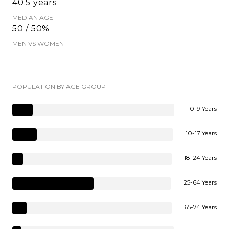
40.5 years
MEDIAN AGE
50 / 50%
MEN VS WOMEN
POPULATION BY AGE GROUP
0-9 Years
10-17 Years
18-24 Years
25-64 Years
65-74 Years