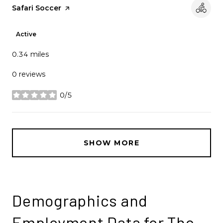
Visit the
Safari Soccer
page on Yelp
Active
0.34
miles
0 reviews
0/5
stars
SHOW MORE
Demographics and
Employment Data for The