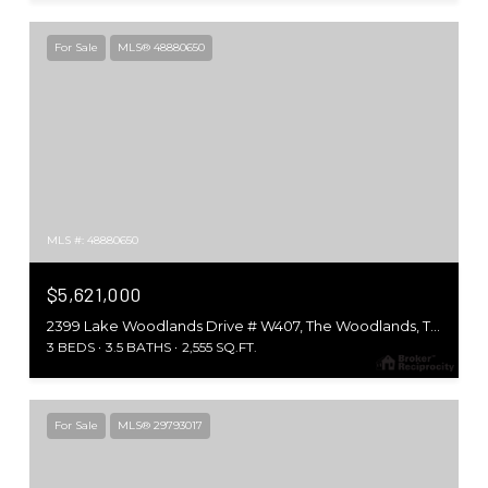
For Sale
MLS® 48880650
MLS #: 48880650
$5,621,000
2399 Lake Woodlands Drive # W407, The Woodlands, TX 77380
3 BEDS
3.5 BATHS
2,555 SQ.FT.
For Sale
MLS® 29793017