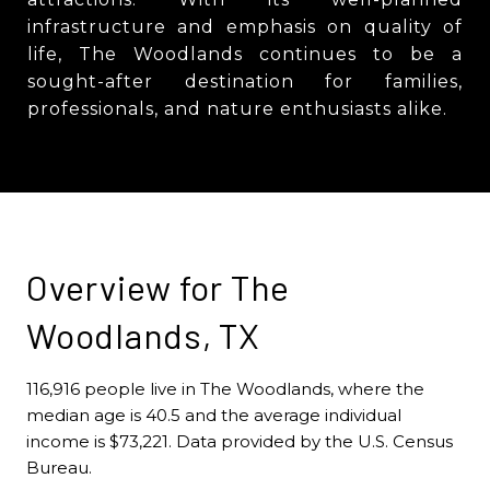
infrastructure and emphasis on quality of
life, The Woodlands continues to be a
sought-after destination for families,
professionals, and nature enthusiasts alike.
Overview for The
Woodlands, TX
116,916 people live in The Woodlands, where the
median age is 40.5 and the average individual
income is $73,221. Data provided by the U.S. Census
Bureau.