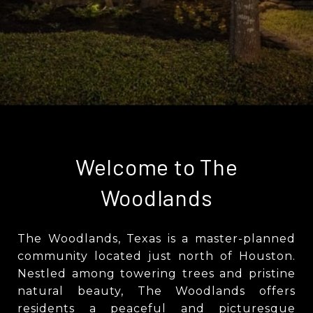
Welcome to The
Woodlands
The Woodlands, Texas is a master-planned
community located just north of Houston.
Nestled among towering trees and pristine
natural beauty, The Woodlands offers
residents a peaceful and picturesque