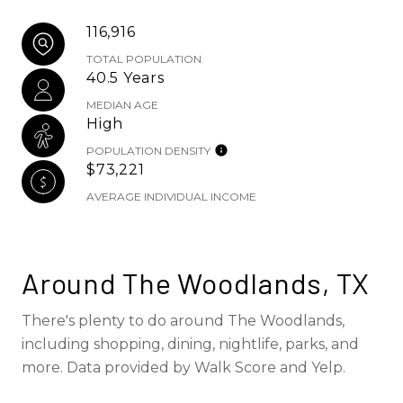
116,916
TOTAL POPULATION
40.5 Years
MEDIAN AGE
High
POPULATION DENSITY
$73,221
AVERAGE INDIVIDUAL INCOME
Around The Woodlands, TX
There's plenty to do around The Woodlands,
including shopping, dining, nightlife, parks, and
more. Data provided by Walk Score and Yelp.