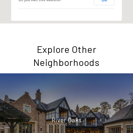
Explore Other
Neighborhoods
River Oaks