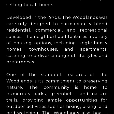
setting to call home.
Developed in the 1970s, The Woodlands was
carefully designed to harmoniously blend
residential, commercial, and recreational
spaces. The neighborhood features a variety
of housing options, including single-family
homes, townhouses, and apartments,
catering to a diverse range of lifestyles and
preferences.
One of the standout features of The
Woodlands is its commitment to preserving
nature. The community is home to
numerous parks, greenbelts, and nature
trails, providing ample opportunities for
outdoor activities such as hiking, biking, and
bird-watching. The Woodlands also boasts