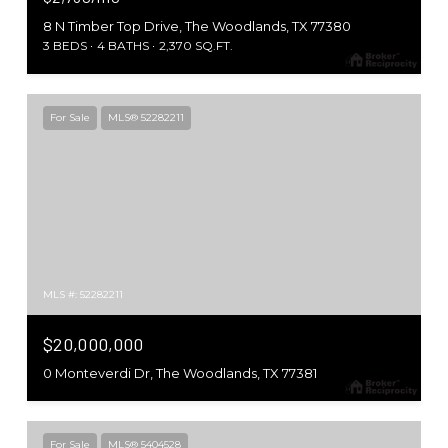
8 N Timber Top Drive, The Woodlands, TX 77380
3 BEDS
4 BATHS
2,370 SQ.FT.
For Sale
MLS® 52282211
MLS #: 52282211
$20,000,000
0 Monteverdi Dr, The Woodlands, TX 77381
For Sale
MLS® 5404528