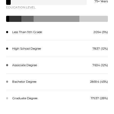
75+ Years
EDUCATION LEVEL
Less Than 9th Grade
2054 (3%)
High School Degree
7837 (12%)
Associate Degree
7634 (12%)
Bachelor Degree
28594 (45%)
Graduate Degree
17937 (28%)