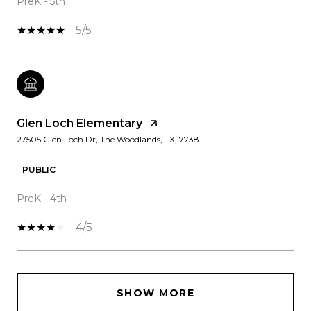
PreK - 5th
5/5
Glen Loch Elementary
27505 Glen Loch Dr, The Woodlands, TX, 77381
PUBLIC
PreK - 4th
4/5
SHOW MORE