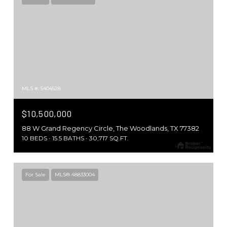
MLS #: 5404528
$10,500,000
88 W Grand Regency Circle, The Woodlands, TX 77382
10 BEDS
15.5 BATHS
30,717 SQ.FT.
For Sale
MLS® 48833004