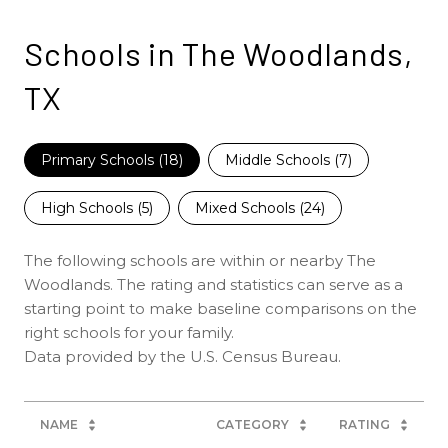
Schools in The Woodlands,
TX
Primary Schools (
18
)
Middle Schools (
7
)
High Schools (
5
)
Mixed Schools (
24
)
The following schools are within or nearby The
Woodlands. The rating and statistics can serve as a
starting point to make baseline comparisons on the
right schools for your family.
NAME
CATEGORY
RATING