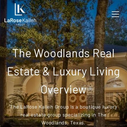
The Woodlands Real
Estate & Luxury Living
Overview
The LaRose Kaileh Group is a boutique luxury
real estate group specializing in The
Woodlands, Texas.