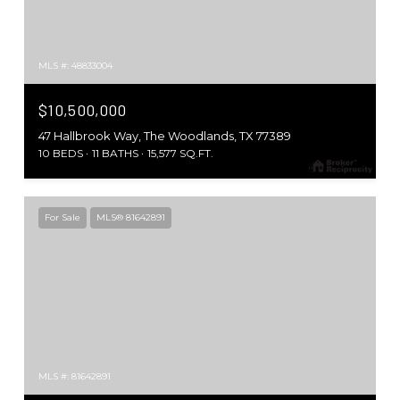
MLS #: 48833004
$10,500,000
47 Hallbrook Way, The Woodlands, TX 77389
10 BEDS
11 BATHS
15,577 SQ.FT.
For Sale
MLS® 81642891
MLS #: 81642891