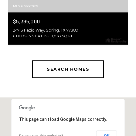
MLS #: 56862657
$5,395,000
247 S Fazio Way, Spring, TX 77389
6 BEDS
7.5 BATHS
11,068 SQ.FT.
SEARCH HOMES
This page can't load Google Maps correctly.
OK
Do you own this website?