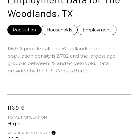
Woodlands, TX
Population
Households
Employment
116,916 people call The Woodlands home. The
population density is 2,702 and the largest age
group is
between 25 and 64 years old.
Data
provided by the U.S. Census Bureau.
116,916
TOTAL POPULATION
High
POPULATION DENSITY