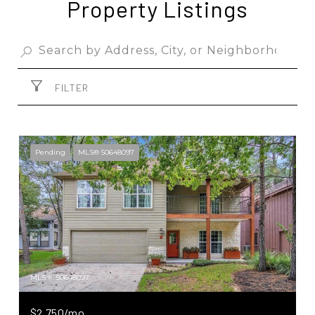
Property Listings
FILTER
Pending
MLS® 50648097
MLS #: 50648097
$2,750/mo