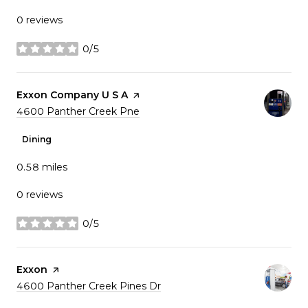
0 reviews
0/5
stars
Visit the
Exxon Company U S A
page on Yelp
Search
on Google Maps
4600 Panther Creek Pne
Dining
0.58
miles
0 reviews
0/5
stars
Visit the
Exxon
page on Yelp
Search
on Google Maps
4600 Panther Creek Pines Dr