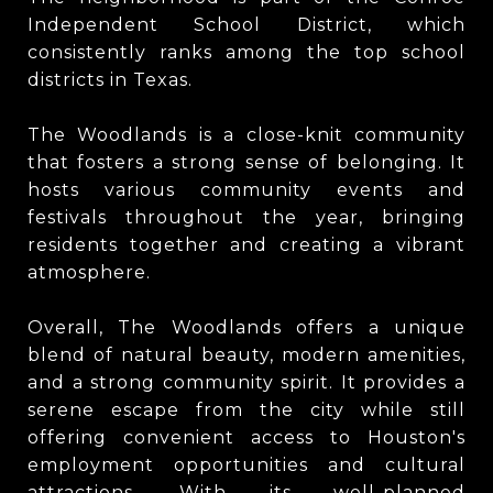
Independent School District, which
consistently ranks among the top school
districts in Texas.
The Woodlands is a close-knit community
that fosters a strong sense of belonging. It
hosts various community events and
festivals throughout the year, bringing
residents together and creating a vibrant
atmosphere.
Overall, The Woodlands offers a unique
blend of natural beauty, modern amenities,
and a strong community spirit. It provides a
serene escape from the city while still
offering convenient access to Houston's
employment opportunities and cultural
attractions. With its well-planned