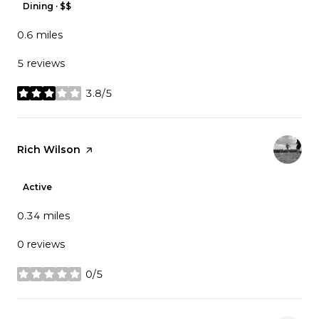
Dining · $$
0.6
miles
5 reviews
3.8/5
stars
Visit the
Rich Wilson
page on Yelp
Active
0.34
miles
0 reviews
0/5
stars