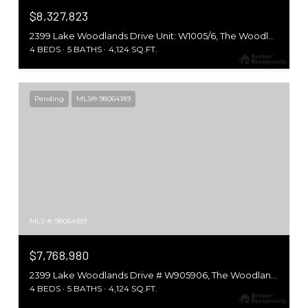
$8,327,823
2399 Lake Woodlands Drive Unit: W1005/6, The Woodlands, TX 77380
4 BEDS
5 BATHS
4,124 SQ.FT.
Pending
MLS® 98064189
MLS #: 98064189
$7,768,980
2399 Lake Woodlands Drive # W905906, The Woodlands, TX 77380
4 BEDS
5 BATHS
4,124 SQ.FT.