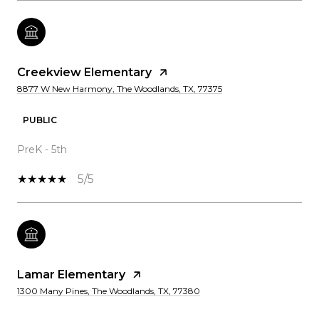
Creekview Elementary
8877 W New Harmony, The Woodlands, TX, 77375
PUBLIC
PreK - 5th
5/5
Lamar Elementary
1300 Many Pines, The Woodlands, TX, 77380