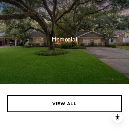
Memorial
VIEW ALL