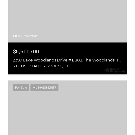
MLS #: 29793017
$5,510,700
2399 Lake Woodlands Drive # E803, The Woodlands, TX 77380
3 BEDS
3 BATHS
2,386 SQ.FT.
For Sale
MLS® 56862657