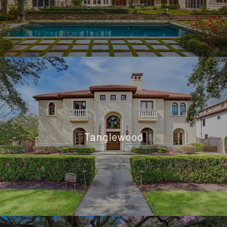
Tanglewood