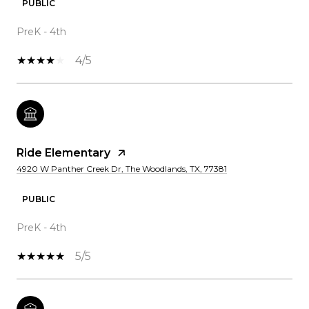
PUBLIC
PreK - 4th
4/5
Ride Elementary
4920 W Panther Creek Dr, The Woodlands, TX, 77381
PUBLIC
PreK - 4th
5/5