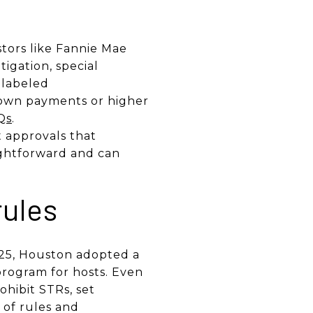
tors like Fannie Mae
tigation, special
e labeled
down payments or higher
Qs
.
 approvals that
ightforward and can
rules
2025, Houston adopted a
program for hosts. Even
ohibit STRs, set
 of rules and