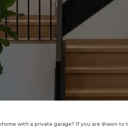
wnhome with a private garage? If you are drawn to