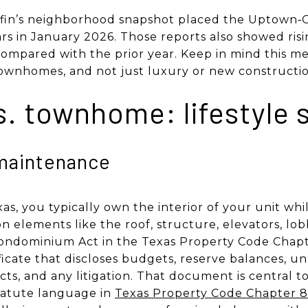
dfin’s neighborhood snapshot placed the Uptown‑G
rs in January 2026. Those reports also showed risi
ompared with the prior year. Keep in mind this med
townhomes, and not just luxury or new constructio
s. townhome: lifestyle s
maintenance
s, you typically own the interior of your unit whi
elements like the roof, structure, elevators, lob
ndominium Act in the Texas Property Code Chapte
ificate that discloses budgets, reserve balances, u
cts, and any litigation. That document is central t
tatute language in
Texas Property Code Chapter 