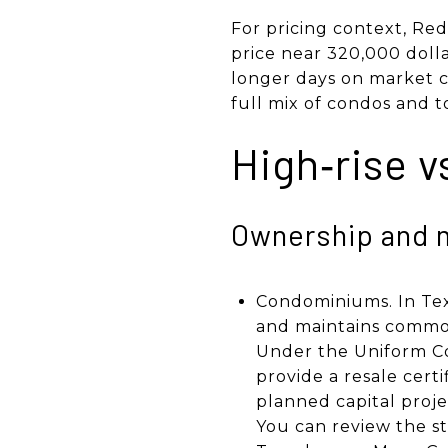
For pricing context, Re
price near 320,000 dolla
longer days on market c
full mix of condos and 
High‑rise v
Ownership and 
Condominiums. In Texa
and maintains common 
Under the Uniform Co
provide a resale cert
planned capital proje
You can review the s