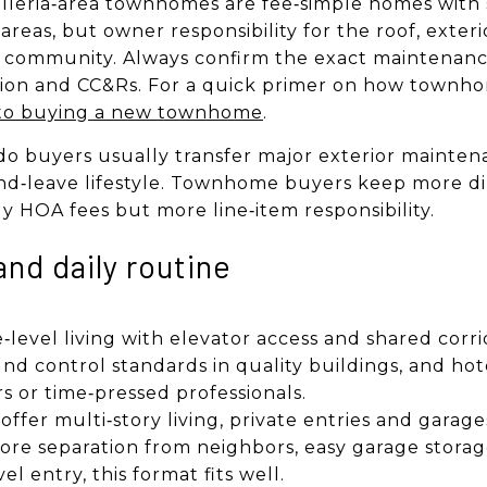
leria‑area townhomes are fee‑simple homes with 
as, but owner responsibility for the roof, exterio
y community. Always confirm the exact maintenance
ion and CC&Rs. For a quick primer on how townho
to buying a new townhome
.
o buyers usually transfer major exterior maintena
nd‑leave lifestyle. Townhome buyers keep more di
y HOA fees but more line‑item responsibility.
and daily routine
e‑level living with elevator access and shared corri
nd control standards in quality buildings, and hote
rs or time‑pressed professionals.
ffer multi‑story living, private entries and garag
ore separation from neighbors, easy garage storag
el entry, this format fits well.