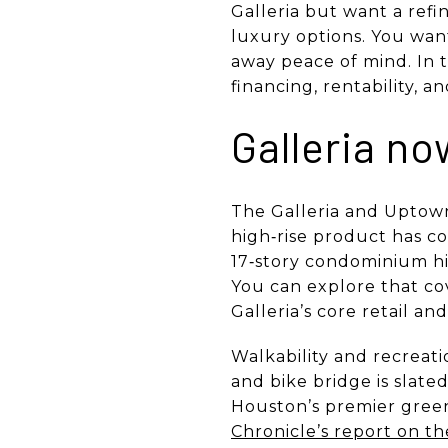
Galleria but want a ref
luxury options. You want
away peace of mind. In th
financing, rentability, 
Galleria n
The Galleria and Uptown 
high‑rise product has c
17‑story condominium hi
You can explore that co
Galleria’s core retail an
Walkability and recreati
and bike bridge is slate
Houston’s premier green
Chronicle’s report on th