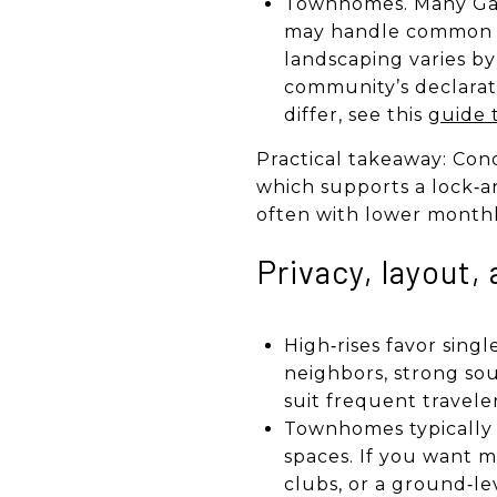
Townhomes. Many Gal
may handle common are
landscaping varies b
community’s declarat
differ, see this
guide 
Practical takeaway: Cond
which supports a lock‑a
often with lower monthl
Privacy, layout, 
High‑rises favor singl
neighbors, strong sou
suit frequent travele
Townhomes typically o
spaces. If you want m
clubs, or a ground‑lev