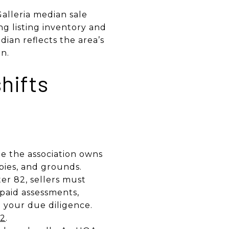
alleria median sale
ng listing inventory and
ian reflects the area’s
n.
hifts
le the association owns
bies, and grounds.
r 82, sellers must
npaid assessments,
o your due diligence.
82
.