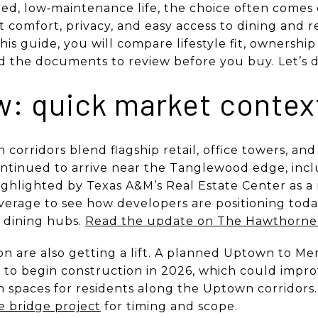
ined, low‑maintenance life, the choice often come
 comfort, privacy, and easy access to dining and r
is guide, you will compare lifestyle fit, ownership 
and the documents to review before you buy. Let’s di
ow: quick market contex
corridors blend flagship retail, office towers, an
ontinued to arrive near the Tanglewood edge, inc
ghlighted by Texas A&M’s Real Estate Center as a
verage to see how developers are positioning toda
d dining hubs.
Read the update on The Hawthorn
on are also getting a lift. A planned Uptown to M
d to begin construction in 2026, which could impro
 spaces for residents along the Uptown corridors
e bridge project
for timing and scope.