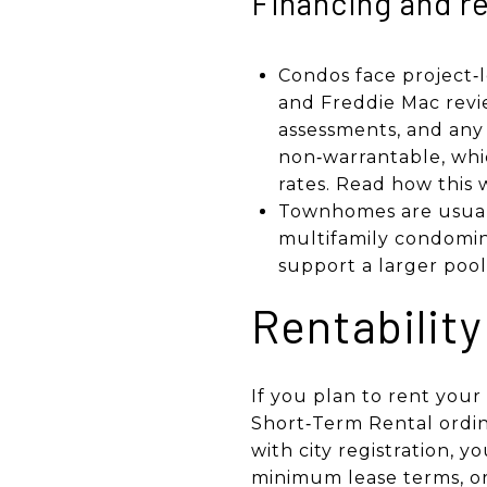
Financing and re
Condos face project‑l
and Freddie Mac revie
assessments, and any cr
non‑warrantable, whi
rates. Read how this 
Townhomes are usuall
multifamily condomin
support a larger pool
Rentability
If you plan to rent your
Short‑Term Rental ordin
with city registration, 
minimum lease terms, or