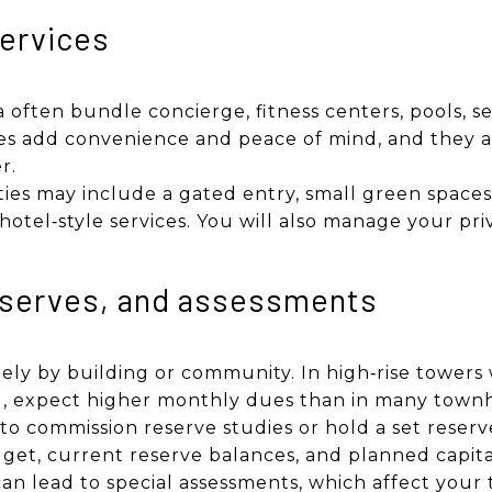
ervices
a often bundle concierge, fitness centers, pools, s
ces add convenience and peace of mind, and they 
r.
 may include a gated entry, small green spaces, 
otel‑style services. You will also manage your pr
eserves, and assessments
dely by building or community. In high‑rise towers
ing, expect higher monthly dues than in many tow
 to commission reserve studies or hold a set reserve
get, current reserve balances, and planned capita
n lead to special assessments, which affect your 