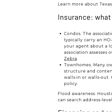
Learn more about Texas 
Insurance: what
Condos. The associati
typically carry an HO‑
your agent about a l
association assesses 
Zebra
.
Townhomes. Many owne
structure and conten
walls‑in or walls‑out
policy.
Flood awareness. Housto
can search address‑leve