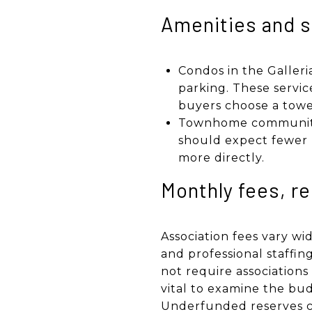
Amenities and s
Condos in the Galleri
parking. These servi
buyers choose a towe
Townhome communities
should expect fewer h
more directly.
Monthly fees, r
Association fees vary wi
and professional staff
not require associations
vital to examine the bud
Underfunded reserves ca