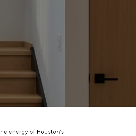
 the energy of Houston’s