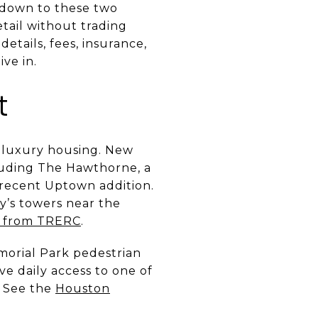
s down to these two
etail without trading
details, fees, insurance,
ve in.
t
d luxury housing. New
luding The Hawthorne, a
 recent Uptown addition.
y’s towers near the
e from TRERC
.
emorial Park pedestrian
ve daily access to one of
. See the
Houston