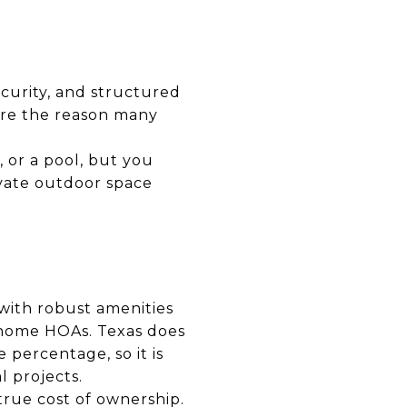
ecurity, and structured
are the reason many
or a pool, but you
ivate outdoor space
 with robust amenities
nhome HOAs. Texas does
 percentage, so it is
l projects.
true cost of ownership.