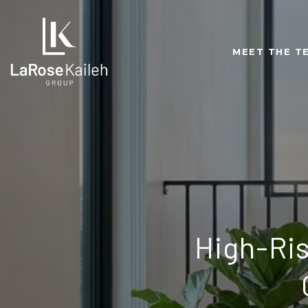
MEET THE T
High-Ri