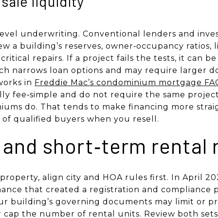
sale liquidity
evel underwriting. Conventional lenders and inves
w a building’s reserves, owner‑occupancy ratios, li
itical repairs. If a project fails the tests, it can b
ch narrows loan options and may require larger 
works in
Freddie Mac’s condominium mortgage FA
y fee‑simple and do not require the same project
iums do. That tends to make financing more stra
 of qualified buyers when you resell.
 and short‑term rental 
 property, align city and HOA rules first. In April 
ance that created a registration and compliance 
your building’s governing documents may limit or pr
 cap the number of rental units. Review both sets