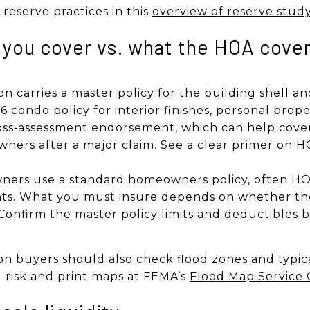
reserve practices in this
overview of reserve stud
 you cover vs. what the HOA cove
on carries a master policy for the building shell 
6 condo policy for interior finishes, personal propert
oss‑assessment endorsement, which can help cover
owners after a major claim. See a clear primer on
rs use a standard homeowners policy, often HO‑
ts. What you must insure depends on whether the
. Confirm the master policy limits and deductibles 
n buyers should also check flood zones and typic
l risk and print maps at FEMA’s
Flood Map Service 