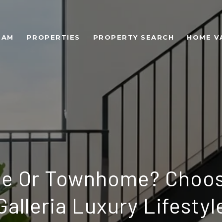
EAM
PROPERTIES
PROPERTY SEARCH
HOME V
se Or Townhome? Choos
Galleria Luxury Lifestyl