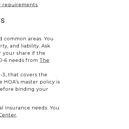
y requirements
.
rs
and common areas. You
y, and liability. Ask
 your share if the
 HO‑6 needs from
The
3, that covers the
 HOA’s master policy is
before binding your
al insurance needs. You
Center
.