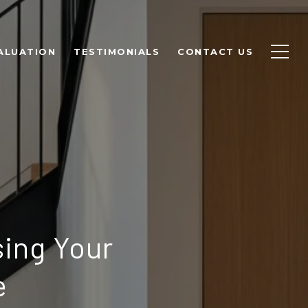
ALUATION
TESTIMONIALS
CONTACT US
ing Your
e