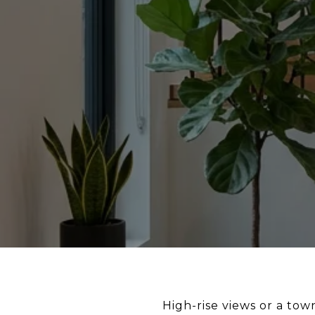
High-rise views or a to