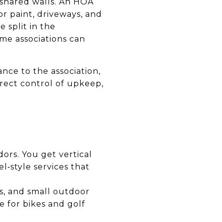
shared walls. An HOA
r paint, driveways, and
 split in the
me associations can
nce to the association,
rect control of upkeep,
dors. You get vertical
l‑style services that
es, and small outdoor
e for bikes and golf