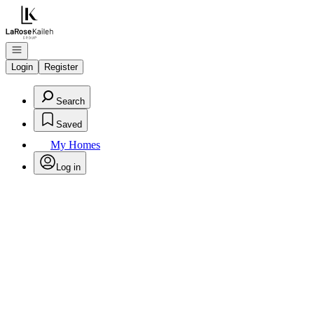
Go to: Homepage
Open navigation
Login
Register
Search
Saved
My Homes
Log in