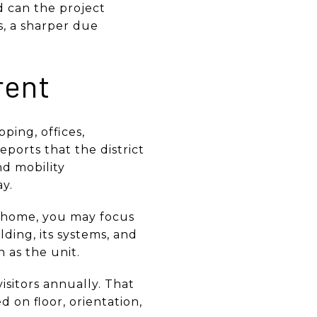
nd can the project
s, a sharper due
rent
ping, offices,
eports that the district
nd mobility
y.
y home, you may focus
lding, its systems, and
h as the unit.
sitors annually. That
 on floor, orientation,