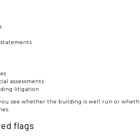
s
l statements
s
es
cial assessments
ding litigation
u see whether the building is well run or wheth
nes.
red flags