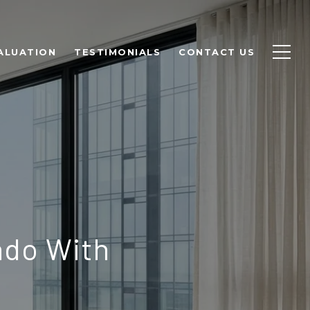
ALUATION
TESTIMONIALS
CONTACT US
ndo With