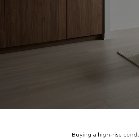
Buying a high-rise condo 