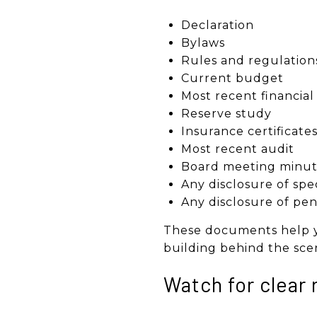
Declaration
Bylaws
Rules and regulation
Current budget
Most recent financia
Reserve study
Insurance certificate
Most recent audit
Board meeting minut
Any disclosure of spe
Any disclosure of pen
These documents help yo
building behind the sce
Watch for clear 