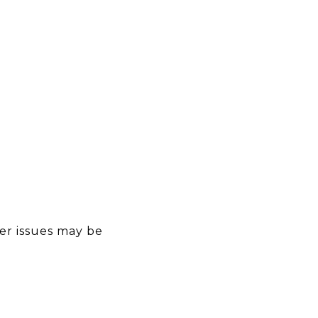
er issues may be