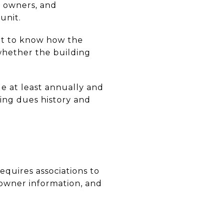
t owners, and
unit.
ant to know how the
whether the building
de at least annually and
ing dues history and
equires associations to
 owner information, and