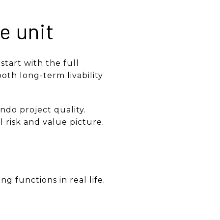
he unit
start with the full
oth long-term livability
do project quality.
l risk and value picture.
g functions in real life.