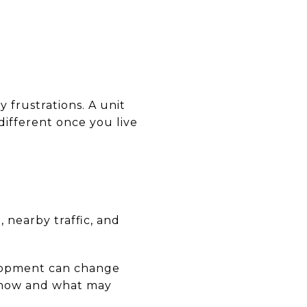
y frustrations. A unit
different once you live
 nearby traffic, and
elopment can change
ng now and what may