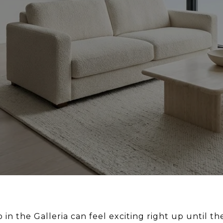
in the Galleria can feel exciting right up until th