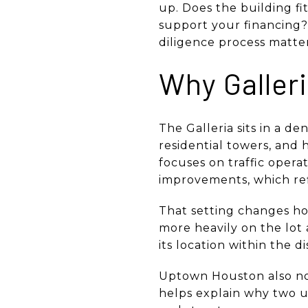
up. Does the building fi
support your financing? 
diligence process matters
Why Galleri
The Galleria sits in a d
residential towers, and h
focuses on traffic opera
improvements, which ref
That setting changes ho
more heavily on the lot a
its location within the d
Uptown Houston also not
helps explain why two un