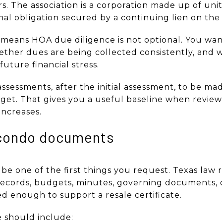
. The association is a corporation made up of uni
al obligation secured by a continuing lien on the 
t means HOA due diligence is not optional. You w
hether dues are being collected consistently, and 
uture financial stress.
assessments, after the initial assessment, to be ma
et. That gives you a useful baseline when review
 increases.
 condo documents
 one of the first things you request. Texas law r
 records, budgets, minutes, governing documents,
led enough to support a resale certificate.
 should include: