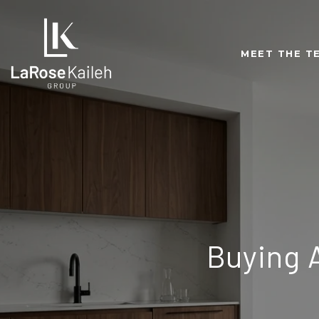
MEET THE T
Buying 