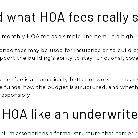
 what HOA fees really 
monthly HOA fee as a simple line item. In a high-ris
ondo fees may be used for insurance or to build ca
port the building’s ability to stay functional, co
gher fee is automatically better or worse. It mea
 funds, how the budget is structured, and whethe
responsibly.
 HOA like an underwrit
ium associations a formal structure that carries re