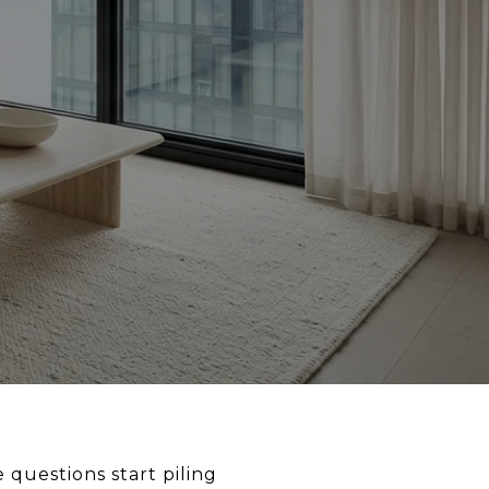
e questions start piling