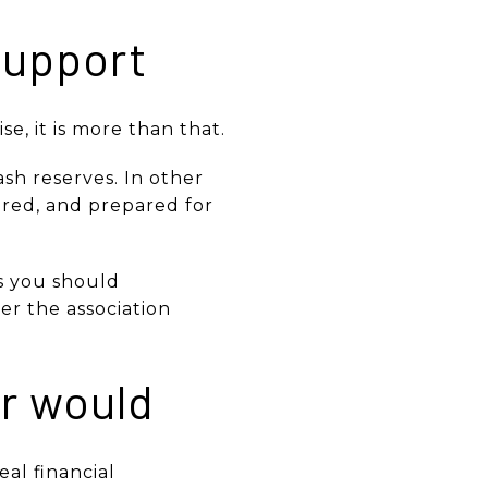
support
e, it is more than that.
sh reserves. In other
vered, and prepared for
ns you should
r the association
er would
al financial