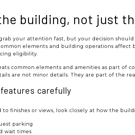
the building, not just t
 grab your attention fast, but your decision should 
, common elements and building operations affect b
ing eligibility.
ats common elements and amenities as part of con
ails are not minor details. They are part of the rea
features carefully
o finishes or views, look closely at how the buildin
uest parking
nd wait times