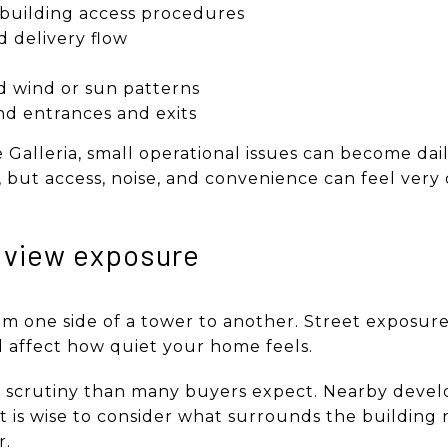
 building access procedures
 delivery flow
 wind or sun patterns
nd entrances and exits
he Galleria, small operational issues can become dail
 but access, noise, and convenience can feel very 
 view exposure
om one side of a tower to another. Street exposure,
l affect how quiet your home feels.
e scrutiny than many buyers expect. Nearby dev
o it is wise to consider what surrounds the buildi
r.