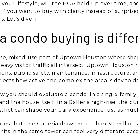
t your lifestyle, will the HOA hold up over time, a
If you want to buy with clarity instead of surprise
. Let’s dive in.
a condo buying is diffe
ense, mixed-use part of Uptown Houston where shop
eavy visitor traffic all intersect. Uptown Houston r
tions, public safety, maintenance, infrastructure, a
lects how active and complex the area is day to da
w you should evaluate a condo. In a single-famil
nd the house itself. In a Galleria high-rise, the bui
istrict can shape your daily experience just as muc
es that The Galleria draws more than 30 million vi
its in the same tower can feel very different based