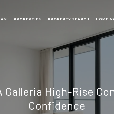
EAM
PROPERTIES
PROPERTY SEARCH
HOME V
A Galleria High-Rise Co
Confidence