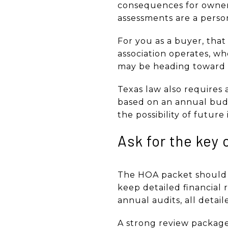
consequences for owners
assessments are a person
For you as a buyer, tha
association operates, w
may be heading toward f
Texas law also requires 
based on an annual budg
the possibility of future
Ask for the key
The HOA packet should be
keep detailed financial
annual audits, all detai
A strong review package