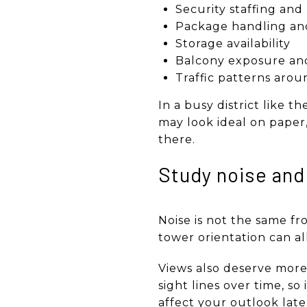
Security staffing and
Package handling and
Storage availability
Balcony exposure and
Traffic patterns arou
In a busy district like t
may look ideal on paper,
there.
Study noise and
Noise is not the same fr
tower orientation can al
Views also deserve mor
sight lines over time, s
affect your outlook late