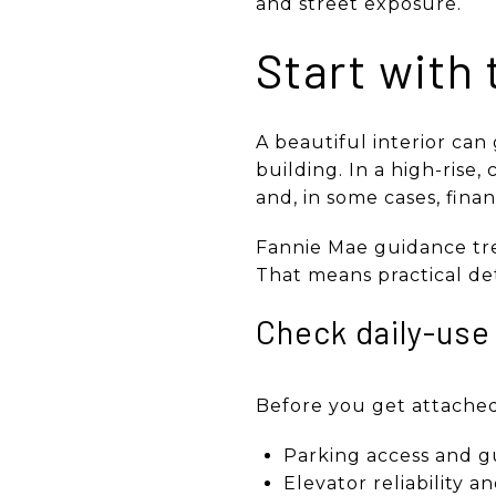
and street exposure.
Start with 
A beautiful interior can
building. In a high-rise
and, in some cases, financ
Fannie Mae guidance tre
That means practical det
Check daily-use 
Before you get attached t
Parking access and g
Elevator reliability a