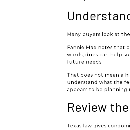
Understand
Many buyers look at the 
Fannie Mae notes that c
words, dues can help sup
future needs.
That does not mean a hi
understand what the fee
appears to be planning 
Review the
Texas law gives condomin